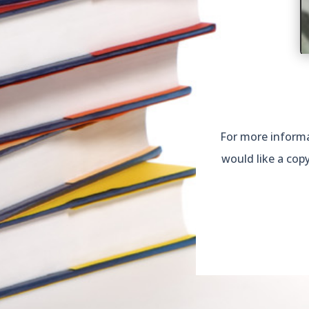
For more informat
would like a cop