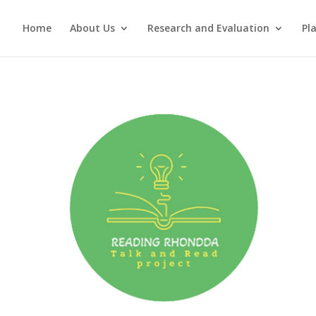
Home
About Us
Research and Evaluation
Pl