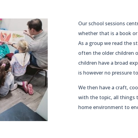
Our school sessions cent
whether that is a book or
As a group we read the st
often the older children o
children have a broad expe
is however no pressure to 
We then have a craft, cook
with the topic, all things
home environment to enc