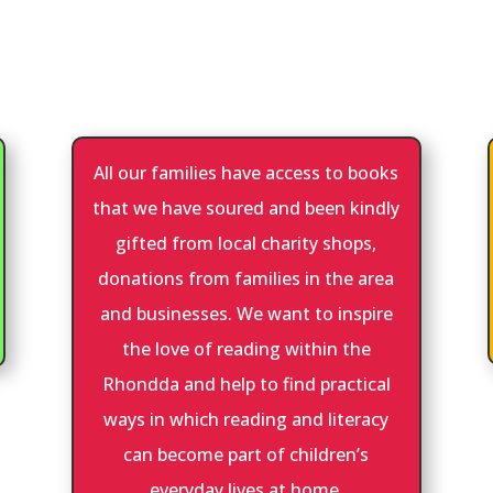
All our families have access to books
that we have soured and been kindly
gifted from local charity shops,
donations from families in the area
and businesses. We want to inspire
the love of reading within the
Rhondda and help to find practical
ways in which reading and literacy
can become part of children’s
everyday lives at home.