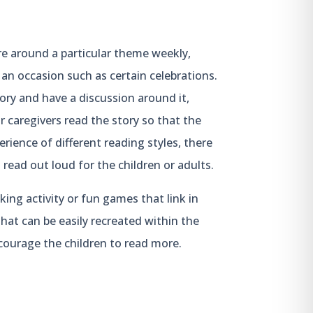
re around a particular theme weekly,
 an occasion such as certain celebrations.
ory and have a discussion around it,
r caregivers read the story so that the
rience of different reading styles, there
read out loud for the children or adults.
ing activity or fun games that link in
 that can be easily recreated within the
ourage the children to read more.