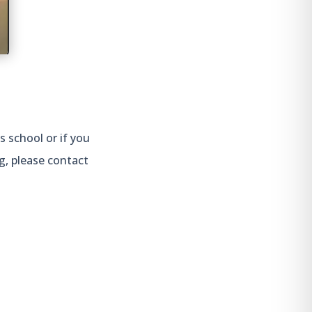
s school or if you
g, please contact