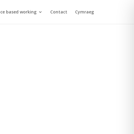
ace based working
Contact
Cymraeg