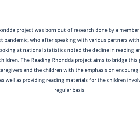
ndda project was born out of research done by a member 
t pandemic, who after speaking with various partners wit
king at national statistics noted the decline in reading and 
children. The Reading Rhondda project aims to bridge this 
caregivers and the children with the emphasis on encourag
as well as providing reading materials for the children invo
regular basis.