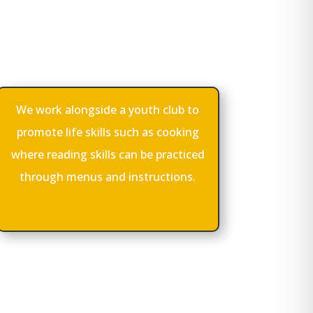
We work alongside a youth club to
promote life skills such as cooking
where reading skills can be practiced
through menus and instructions.