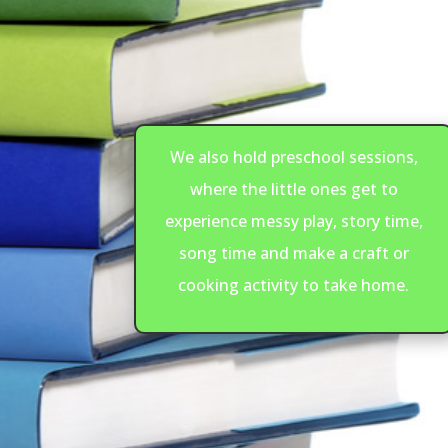
We also hold preschool sessions,
where the little ones get to
experience messy play, story time,
song time and make a craft or
cooking activity to take home.