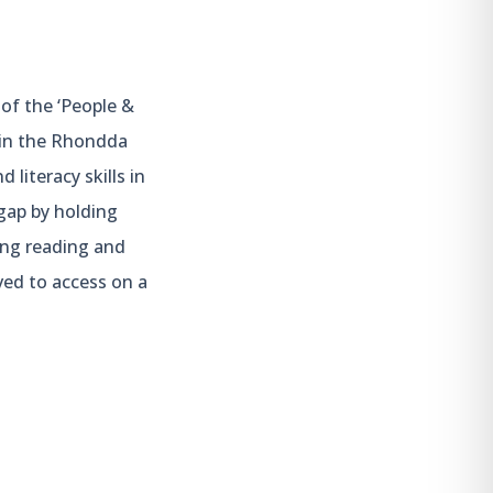
of the ‘People &
hin the Rhondda
literacy skills in
gap by holding
ing reading and
lved to access on a