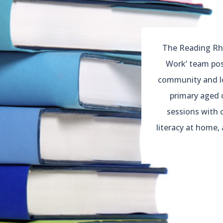
The Reading Rho
Work’ team pos
community and loo
primary aged 
sessions with 
literacy at home, 