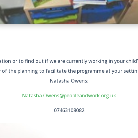
ion or to find out if we are currently working in your child’
y of the planning to facilitate the programme at your settin
Natasha Owens:
Natasha.Owens@peopleandwork.org.uk
07463108082