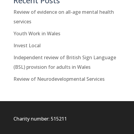
Recent Posts
Review of evidence on all-age mental health
services
Youth Work in Wales
Invest Local
Independent review of British Sign Language
(BSL) provision for adults in Wales
Review of Neurodevelopmental Services
Charity number: 515211