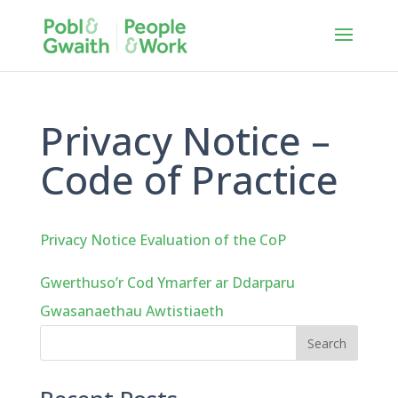
Privacy Notice –
Code of Practice
Privacy Notice Evaluation of the CoP
Gwerthuso’r Cod Ymarfer ar Ddarparu
Gwasanaethau Awtistiaeth