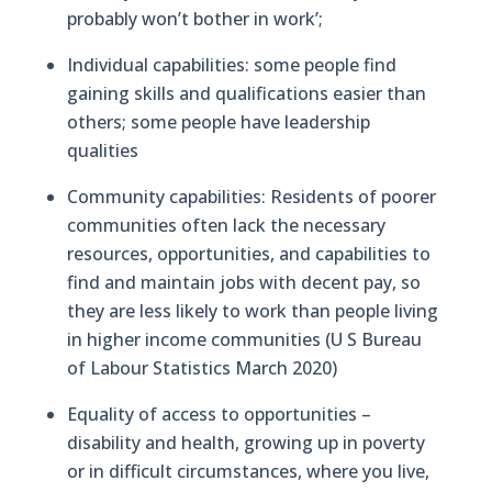
probably won’t bother in work’;
Individual capabilities: some people find
gaining skills and qualifications easier than
others; some people have leadership
qualities
Community capabilities: Residents of poorer
communities often lack the necessary
resources, opportunities, and capabilities to
find and maintain jobs with decent pay, so
they are less likely to work than people living
in higher income communities (U S Bureau
of Labour Statistics March 2020)
Equality of access to opportunities –
disability and health, growing up in poverty
or in difficult circumstances, where you live,