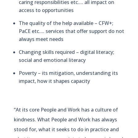
caring responsibilities etc…. all impact on
access to opportunities
The quality of the help available – CFW+;
PaCE etc…. services that offer support do not
always meet needs
Changing skills required – digital literacy;
social and emotional literacy
Poverty – its mitigation, understanding its
impact, how it shapes capacity
“At its core People and Work has a culture of
kindness. What People and Work has always
stood for, what it seeks to do in practice and