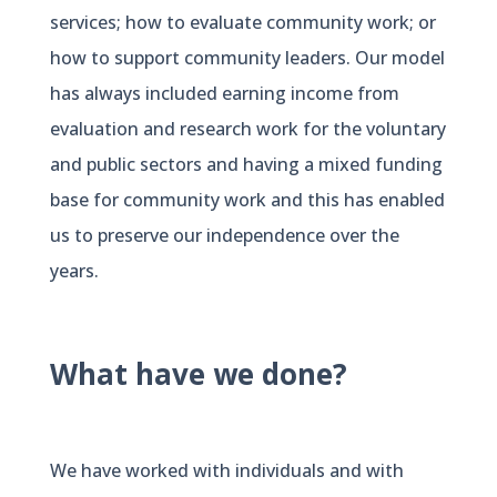
services; how to evaluate community work; or
how to support community leaders. Our model
has always included earning income from
evaluation and research work for the voluntary
and public sectors and having a mixed funding
base for community work and this has enabled
us to preserve our independence over the
years.
What have we done?
We have worked with individuals and with