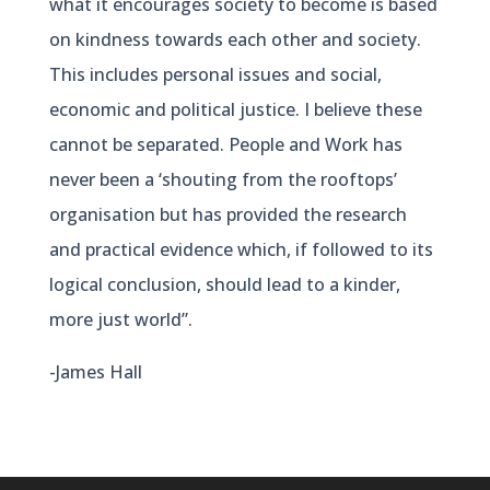
what it encourages society to become is based
on kindness towards each other and society.
This includes personal issues and social,
economic and political justice. I believe these
cannot be separated. People and Work has
never been a ‘shouting from the rooftops’
organisation but has provided the research
and practical evidence which, if followed to its
logical conclusion, should lead to a kinder,
more just world”.
-James Hall