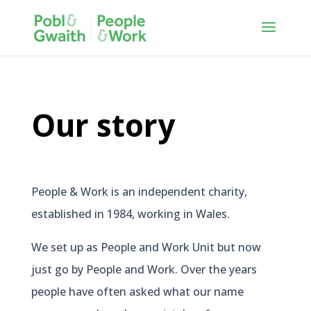
Our story
People & Work is an independent charity,
established in 1984, working in Wales.
We set up as People and Work Unit but now
just go by People and Work. Over the years
people have often asked what our name