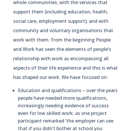
whole communities; with the services that
support them (including education, health,
social care, employment support); and with
community and voluntary organisations that
work with them. From the beginning People
and Work has seen the elements of people’s
relationship with work as encompassing all
aspects of their life experience and this is what
has shaped our work. We have focused on:
Education and qualifications – over the years
people have needed more qualifications,
increasingly needing evidence of success
even for low skilled work: as one project
participant remarked ‘the employer can see
that if you didn’t bother at school you