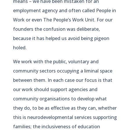
means – we have been mistaken for an
employment agency and often called People in
Work or even The People’s Work Unit. For our
founders the confusion was deliberate,
because it has helped us avoid being pigeon
holed.
We work with the public, voluntary and
community sectors occupying a liminal space
between them. In each case our focus is that
our work should support agencies and
community organisations to develop what
they do, to be as effective as they can, whether
this is neurodevelopmental services supporting
families; the inclusiveness of education